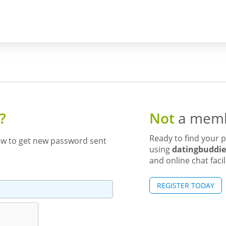
?
Not
a memb
Ready to find your p
ow to get new password sent
using
datingbuddie
and online chat facil
REGISTER TODAY