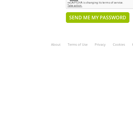
About
Terms of Use
Privacy
Cookies