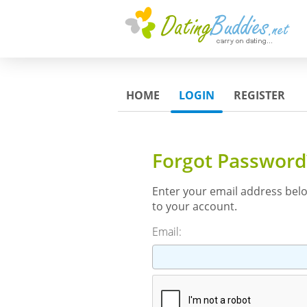
HOME
LOGIN
REGISTER
Forgot Password
Enter your email address bel
to your account.
Email: