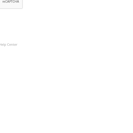
Help Center