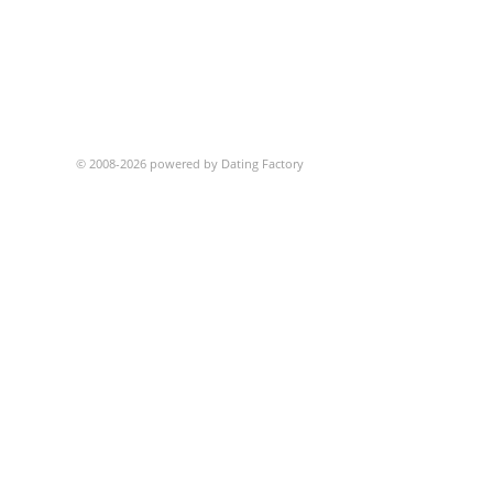
© 2008-2026 powered by Dating Factory