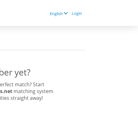
Login
English
er yet?
erfect match? Start
s.net
matching system
ities straight away!